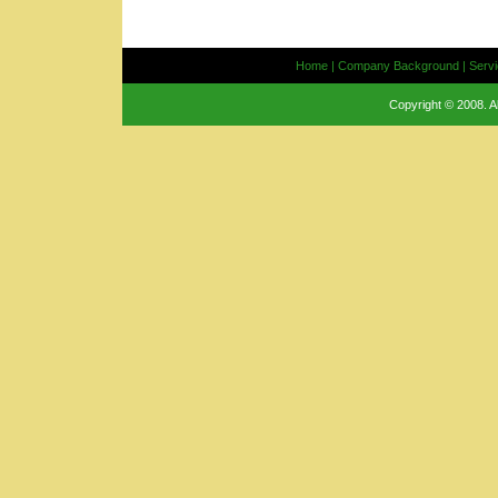
Home
|
Company Background
|
Serv
Copyright © 2008. A