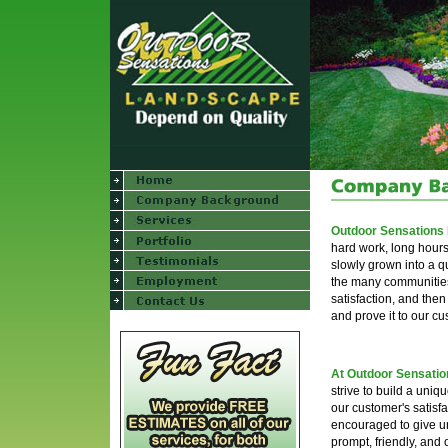
Outdoor Sensations
hard work, long hour
slowly grown into a q
the many communities o
satisfaction, and the
and prove it to our c
At Outdoor Sensati
strive to build a uniq
our customer's satisf
encouraged to give un
prompt, friendly, and 