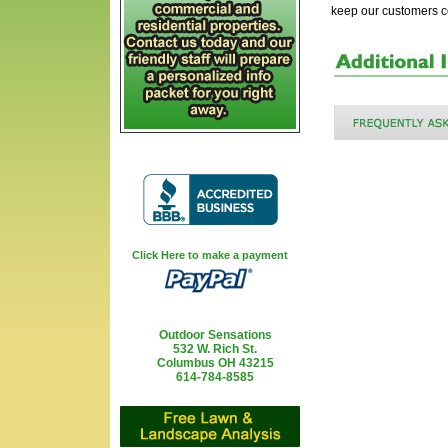
keep our customers 
Click Here to make a payment
Outdoor Sensations
532 W. Rich St.
Columbus OH 43215
614-784-8585