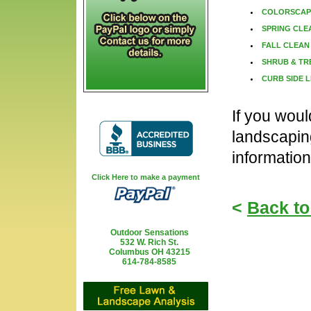
COLORSCAP
SPRING CLE
FALL CLEAN
SHRUB & TR
CURB SIDE L
If you woul
landscapin
information
Click Here to make a payment
<
Back to
Outdoor Sensations
532 W. Rich St.
Columbus OH 43215
614-784-8585