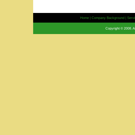
Home
|
Company Background
|
Serv
Copyright © 2008. A