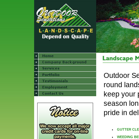
Outdoor Se
round land
keep your p
season long
pride in de
GUTTER CL
WEEDING BE